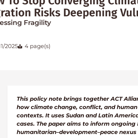
 To Stop Converging Climat
ration Risks Deepening Vuln
ssing Fragility
11/2025
4 page(s)
This policy note brings together ACT All
how climate change, conflict, and human m
contexts. It uses Sudan and Latin America
cases. The paper aims to inform ongoing
humanitarian–development–peace nexus a