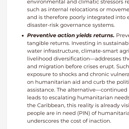
environmental and climatic stressors
such as internal relocations or moveme
and is therefore poorly integrated into
disaster-risk governance systems.
Preventive action yields returns.
Preve
tangible returns. Investing in sustai
water infrastructure, climate-smart agr
livelihood diversification—addresses th
and migration before crises erupt. Suc
exposure to shocks and chronic vulnera
on humanitarian aid and curb the polit
assistance. The alternative—continue
leads to escalating humanitarian needs 
the Caribbean, this reality is already vi
people are in need (PIN) of humanitaria
underscores the cost of inaction.