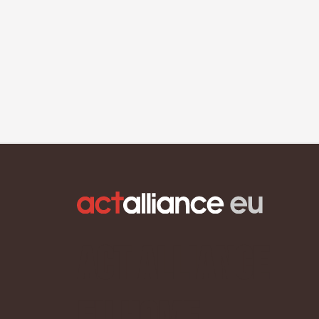
ACT Alliance