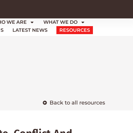
O WE ARE
WHAT WE DO
US
LATEST NEWS
RESOURCES
Back to all resources