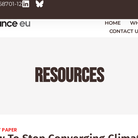
68701-12
HOME
WH
CONTACT 
Resources
 PAPER