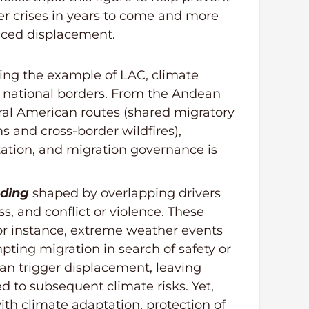
r crises in years to come and more
duced displacement.
ing the example of LAC, climate
 national borders. From the Andean
ral American routes (shared migratory
 and cross-border wildfires),
tation, and migration governance is
nding
shaped by overlapping drivers
ss, and conflict or violence. These
or instance, extreme weather events
pting migration in search of safety or
can trigger displacement, leaving
 to subsequent climate risks. Yet,
th climate adaptation, protection of