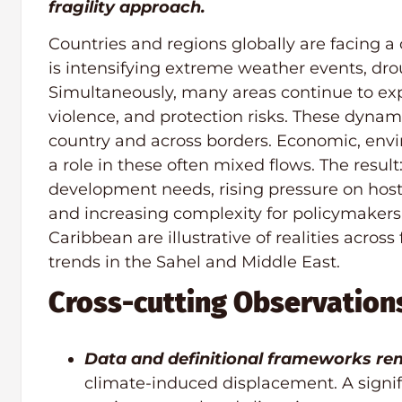
fragility approach.
Countries and regions globally are facing a
is intensifying extreme weather events, drou
Simultaneously, many areas continue to exp
violence, and protection risks. These dynam
country and across borders. Economic, envir
a role in these often mixed flows. The resu
development needs, rising pressure on host
and increasing complexity for policymaker
Caribbean are illustrative of realities acros
trends in the Sahel and Middle East.
Cross-cutting Observation
Data and definitional frameworks rem
climate-induced displacement. A signifi