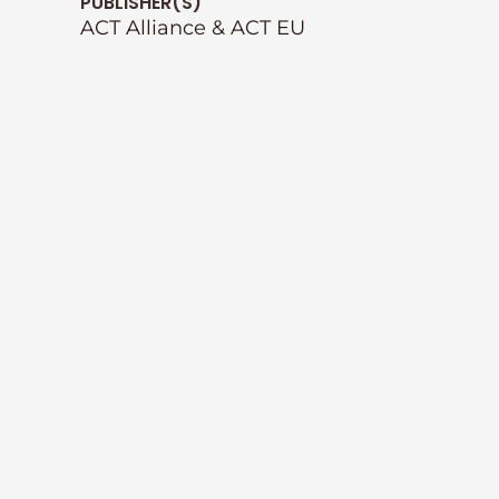
PUBLISHER(S)
ACT Alliance & ACT EU