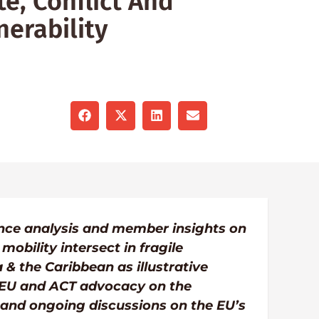
e, Conflict And
erability
iance analysis and member insights on
obility intersect in fragile
 & the Caribbean as illustrative
 EU and ACT advocacy on the
nd ongoing discussions on the EU’s