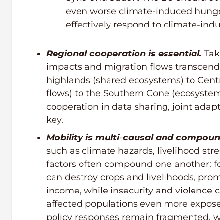
even worse climate-induced hunge
effectively respond to climate-in
Regional cooperation is essential.
Tak
impacts and migration flows transcend
highlands (shared ecosystems) to Cent
flows) to the Southern Cone (ecosystems
cooperation in data sharing, joint adap
key.
Mobility is multi-causal and compou
such as climate hazards, livelihood stre
factors often compound one another: f
can destroy crops and livelihoods, prom
income, while insecurity and violence 
affected populations even more exposed
policy responses remain fragmented, wi