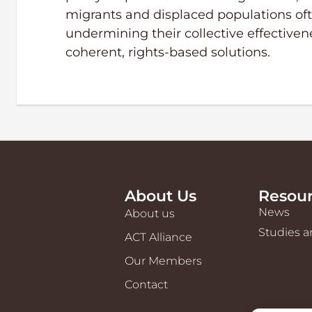
migrants and displaced populations oft
undermining their collective effectiven
coherent, rights-based solutions.
About Us
Resou
News
About us
Studies a
ACT Alliance
Our Members
Contact