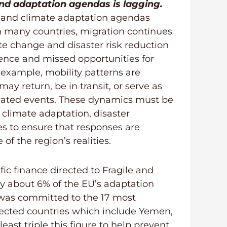
and adaptation agendas is lagging.
n and climate adaptation agendas
n many countries, migration continues
te change and disaster risk reduction
rence and missed opportunities for
r example, mobility patterns are
y return, be in transit, or serve as
elated events. These dynamics must be
climate adaptation, disaster
 to ensure that responses are
of the region’s realities.
fic finance directed to Fragile and
nly about 6% of the EU’s adaptation
 was committed to the 17 most
fected countries which include Yemen,
east triple this figure to help prevent