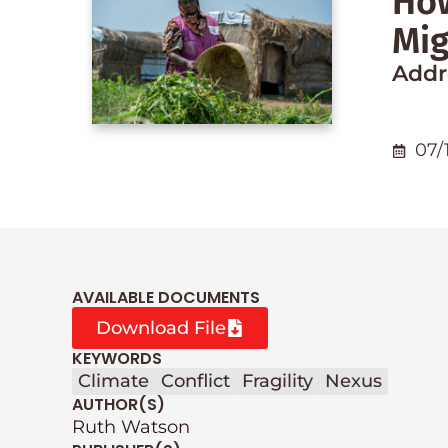
How
Mig
Addre
07/
AVAILABLE DOCUMENTS
Download File
KEYWORDS
Climate
Conflict
Fragility
Nexus
AUTHOR(S)
Ruth Watson