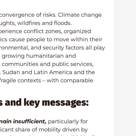
 convergence of risks. Climate change
ghts, wildfires and floods.
erience conflict zones, organized
ics cause people to move within their
onmental, and security factors all play
lt: growing humanitarian and
 communities and public services,
s. Sudan and Latin America and the
s fragile contexts – with comparable
s and key messages:
ain insufficient,
particularly for
cant share of mobility driven by