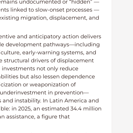
 remains undocumented or “hidden” —
nts linked to slow-onset processes —
 existing migration, displacement, and
ntive and anticipatory action delivers
nable development pathways—including
iculture, early-warning systems, and
e structural drivers of displacement
h investments not only reduce
bilities but also lessen dependence
icization or weaponization of
d underinvestment in prevention—
and instability. In Latin America and
sible: in 2025, an estimated 34.4 million
n assistance, a figure that