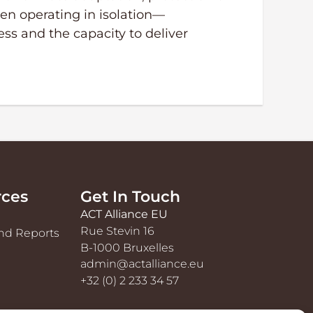
en operating in isolation—
ess and the capacity to deliver
rces
Get In Touch
ACT Alliance EU
Rue Stevin 16
nd Reports
B-1000 Bruxelles
admin@actalliance.eu
+32 (0) 2 233 34 57