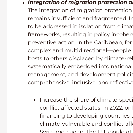
Integration of migration protection 
The integration of migration protectio
remains insufficient and fragmented. I
to be addressed in isolation from clima
frameworks, resulting in policy incohe
preventive action. In the Caribbean, fo
complex and multidirectional—people ma
hosts to others displaced by climate-r
systematically embedded into national 
management, and development policies
comprehensive, inclusive, and reflective 
Increase the share of climate-speci
conflict affected states: In 2022, o
financing to developing countries
climate-vulnerable and conflict-af
Syria and Sudan. The EU should at l