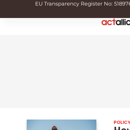
EU Transparency Register No: 51897
POLICY