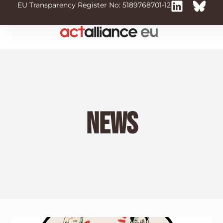
EU Transparency Register No: 5189768701-12
News