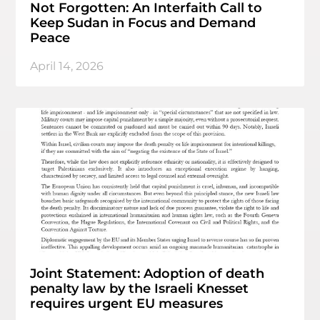
Not Forgotten: An Interfaith Call to
Keep Sudan in Focus and Demand
Peace
April 14, 2026
Joint Statement: Adoption of death
penalty law by the Israeli Knesset
requires urgent EU measures