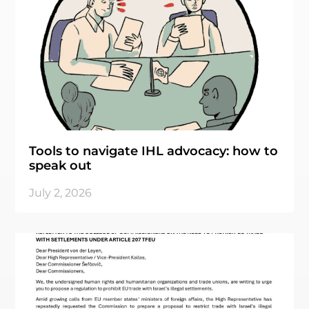
Tools to navigate IHL advocacy: how to
speak out
July 2, 2026