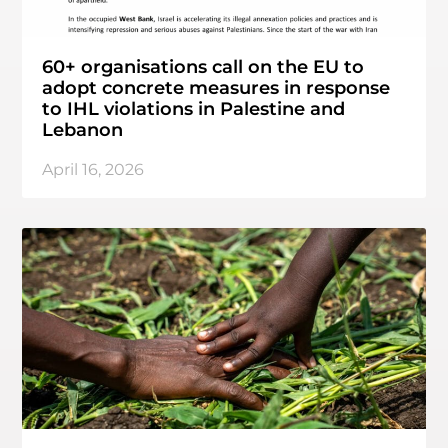
60+ organisations call on the EU to
adopt concrete measures in response
to IHL violations in Palestine and
Lebanon
April 16, 2026