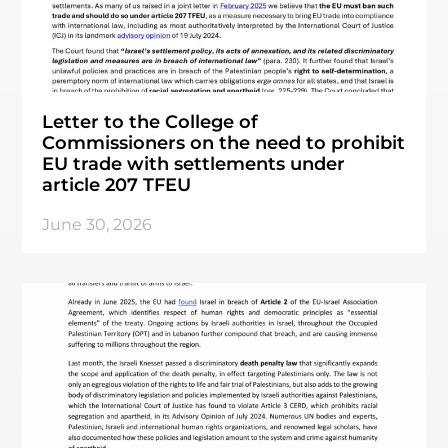
Letter to the College of
Commissioners on the need to prohibit
EU trade with settlements under
article 207 TFEU
June 30, 2026