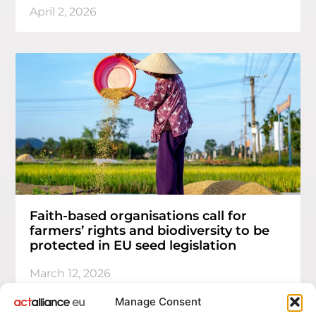
April 2, 2026
Faith-based organisations call for
farmers’ rights and biodiversity to be
protected in EU seed legislation
March 12, 2026
Manage Consent
1
2
…
10
>