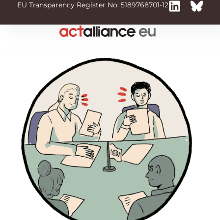
EU Transparency Register No: 5189768701-12