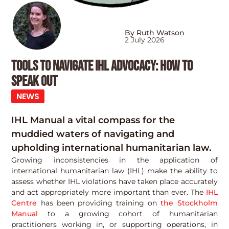
By Ruth Watson
2 July 2026
Tools to navigate IHL advocacy: how to
speak out
NEWS
IHL Manual a vital compass for the
muddied waters of navigating and
upholding international humanitarian law.
Growing inconsistencies in the application of
international humanitarian law (IHL) make the ability to
assess whether IHL violations have taken place accurately
and act appropriately more important than ever. The
IHL
Centre
has been providing training on
the Stockholm
Manual
to a growing cohort of humanitarian
practitioners working in, or supporting operations, in