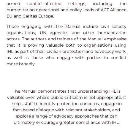
armed conflict-affected settings, including the
humanitarian operational and policy leads of ACT Alliance
EU and Caritas Europa.
Those engaging with the Manual include civil society
organisations, UN agencies and other humanitarian
actors. The authors and trainers of the Manual emphasise
that it is proving valuable both to organisations using
IHL as part of their civilian protection and advocacy work,
as well as those who engage with parties to conflict
more broadly.
The Manual demonstrates that understanding IHL is
valuable even where public criticism is not appropriate. It
helps staff to identify protection concerns, engage in
fact-based dialogue with relevant stakeholders, and
explore a range of advocacy approaches that can
ultimately encourage greater compliance with IHL.