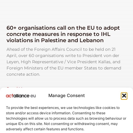
60+ organisations call on the EU to adopt
concrete measures in response to IHL
violations in Palestine and Lebanon
Ahead of the Foreign Affairs Council to be held on 21
April, over 60 organisations write to President von der
Leyen, High Representative / Vice President Kallas, and
Foreign Ministers of the EU member States to demand
concrete action.
Read More
Manage Consent
See All News
To provide the best experiences, we use technologies like cookies to
store and/or access device information. Consenting to these
technologies will allow us to process data such as browsing behaviour or
unique IDs on this site. Not consenting or withdrawing consent, may
adversely affect certain features and functions.