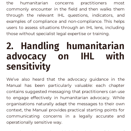
the humanitarian concerns practitioners most
commonly encounter in the field and then walks them
through the relevant IHL questions, indicators, and
examples of compliance and non-compliance. This helps
users to assess situations through an IHL lens, including
those without specialist legal expertise or training.
2. Handling humanitarian
advocacy on IHL with
sensitivity
We’ve also heard that the advocacy guidance in the
Manual has been particularly valuable: each chapter
contains suggested messaging that practitioners can use
to engage effectively in humanitarian advocacy. While
organisations naturally adapt the messages to their own
context, the Manual provides practical starting points for
communicating concerns in a legally accurate and
operationally sensitive way.