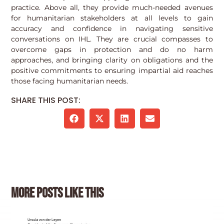
practice. Above all, they provide much-needed avenues
for humanitarian stakeholders at all levels to gain
accuracy and confidence in navigating sensitive
conversations on IHL. They are crucial compasses to
overcome gaps in protection and do no harm
approaches, and bringing clarity on obligations and the
positive commitments to ensuring impartial aid reaches
those facing humanitarian needs.
SHARE THIS POST:
More posts like this