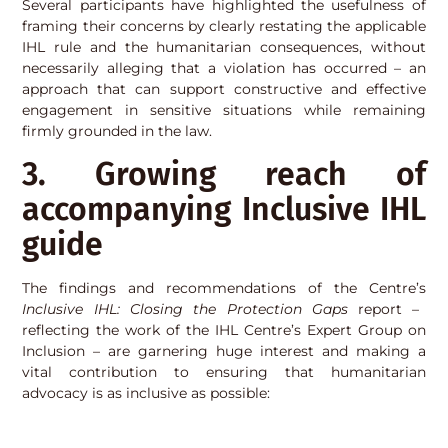
Several participants have highlighted the usefulness of
framing their concerns by clearly restating the applicable
IHL rule and the humanitarian consequences, without
necessarily alleging that a violation has occurred – an
approach that can support constructive and effective
engagement in sensitive situations while remaining
firmly grounded in the law.
3. Growing reach of
accompanying Inclusive IHL
guide
The findings and recommendations of the Centre’s
Inclusive IHL: Closing the Protection Gaps
report –
reflecting the work of the IHL Centre’s Expert Group on
Inclusion – are garnering huge interest and making a
vital contribution to ensuring that humanitarian
advocacy is as inclusive as possible: