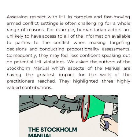
Assessing respect with IHL in complex and fast-moving
armed conflict settings is often challenging for a whole
range of reasons. For example, humanitarian actors are
unlikely to have access to all of the information available
to parties to the conflict when making targeting
decisions and conducting proportionality assessments.
Consequently, they may feel less confident speaking out
on potential IHL violations. We asked the authors of the
Stockholm Manual which aspects of the Manual are
having the greatest impact for the work of the
practitioners reached. They highlighted three highly
valued contributions.