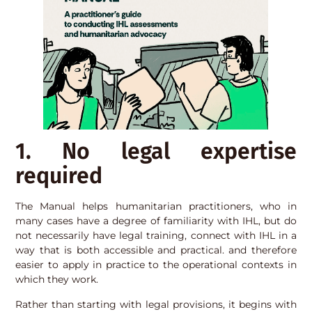
1. No legal expertise
required
The Manual helps humanitarian practitioners, who in
many cases have a degree of familiarity with IHL, but do
not necessarily have legal training, connect with IHL in a
way that is both accessible and practical. and therefore
easier to apply in practice to the operational contexts in
which they work.
Rather than starting with legal provisions, it begins with