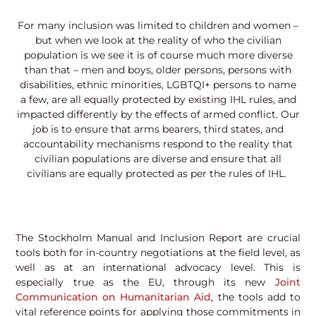
For many inclusion was limited to children and women –
but when we look at the reality of who the civilian
population is we see it is of course much more diverse
than that – men and boys, older persons, persons with
disabilities, ethnic minorities, LGBTQI+ persons to name
a few, are all equally protected by existing IHL rules, and
impacted differently by the effects of armed conflict. Our
job is to ensure that arms bearers, third states, and
accountability mechanisms respond to the reality that
civilian populations are diverse and ensure that all
civilians are equally protected as per the rules of IHL.
The Stockholm Manual and Inclusion Report are crucial
tools both for in-country negotiations at the field level, as
well as at an international advocacy level. This is
especially true as the EU, through its new
Joint
Communication on Humanitarian Aid
, the tools add to
vital reference points for applying those commitments in