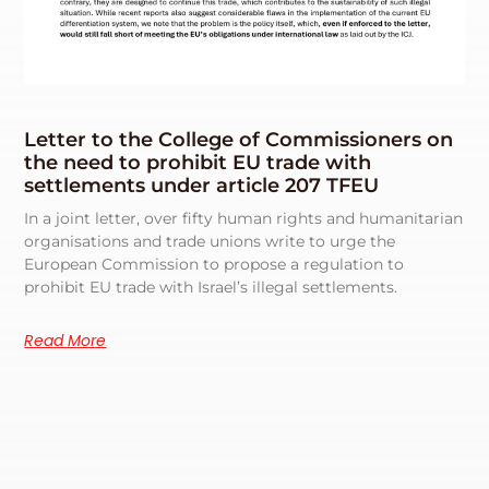
Letter to the College of Commissioners on
the need to prohibit EU trade with
settlements under article 207 TFEU
In a joint letter, over fifty human rights and humanitarian
organisations and trade unions write to urge the
European Commission to propose a regulation to
prohibit EU trade with Israel’s illegal settlements.
Read More