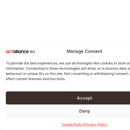
Manage Consent
To provide the best experiences, we use technologies like cookies to store 
information. Consenting to these technologies will allow us to process data 
behaviour or unique IDs on this site. Not consenting or withdrawing consent
affect certain features and functions.
Accept
Deny
Cookie Policy
Privacy Policy