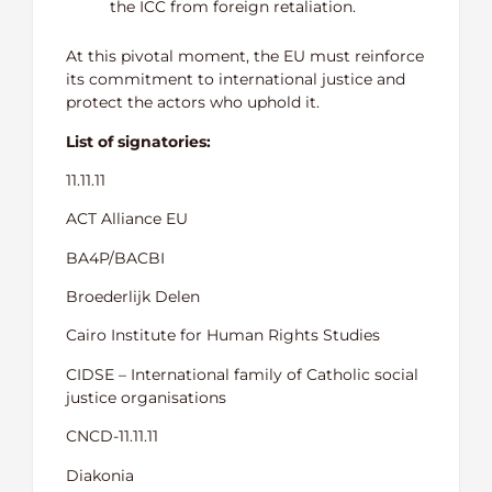
the ICC from foreign retaliation.
At this pivotal moment, the EU must reinforce
its commitment to international justice and
protect the actors who uphold it.
List of signatories:
11.11.11
ACT Alliance EU
BA4P/BACBI
Broederlijk Delen
Cairo Institute for Human Rights Studies
CIDSE – International family of Catholic social
justice organisations
CNCD-11.11.11
Diakonia