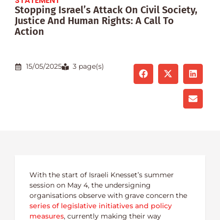
STATEMENT
Stopping Israel’s Attack On Civil Society,
Justice And Human Rights: A Call To
Action
15/05/2025
3 page(s)
With the start of Israeli Knesset’s summer
session on May 4, the undersigning
organisations observe with grave concern the
series of legislative initiatives and policy
measures
, currently making their way