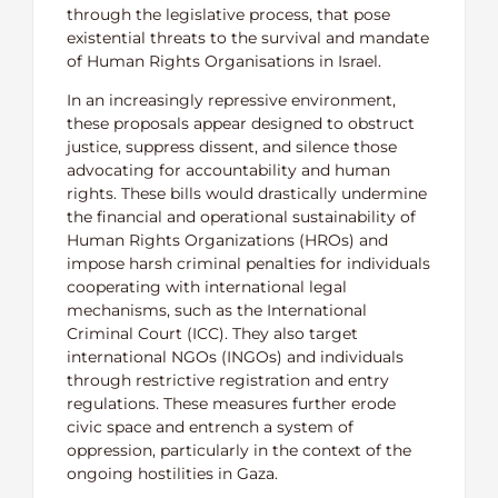
through the legislative process, that pose
existential threats to the survival and mandate
of Human Rights Organisations in Israel.
In an increasingly repressive environment,
these proposals appear designed to obstruct
justice, suppress dissent, and silence those
advocating for accountability and human
rights. These bills would drastically undermine
the financial and operational sustainability of
Human Rights Organizations (HROs) and
impose harsh criminal penalties for individuals
cooperating with international legal
mechanisms, such as the International
Criminal Court (ICC). They also target
international NGOs (INGOs) and individuals
through restrictive registration and entry
regulations. These measures further erode
civic space and entrench a system of
oppression, particularly in the context of the
ongoing hostilities in Gaza.