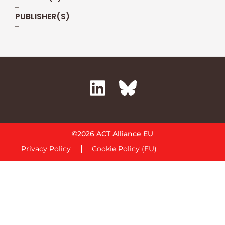
–
PUBLISHER(S)
–
©2026 ACT Alliance EU
Privacy Policy
Cookie Policy (EU)