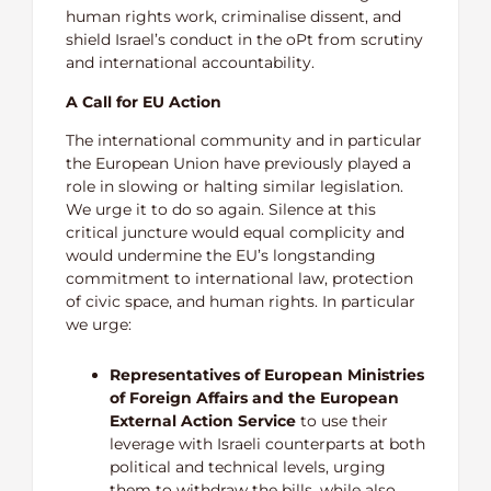
human rights work, criminalise dissent, and
shield Israel’s conduct in the oPt from scrutiny
and international accountability.
A Call for EU Action
The international community and in particular
the European Union have previously played a
role in slowing or halting similar legislation.
We urge it to do so again. Silence at this
critical juncture would equal complicity and
would undermine the EU’s longstanding
commitment to international law, protection
of civic space, and human rights. In particular
we urge:
Representatives of European Ministries
of Foreign Affairs and the European
External Action Service
to use their
leverage with Israeli counterparts at both
political and technical levels, urging
them to withdraw the bills, while also