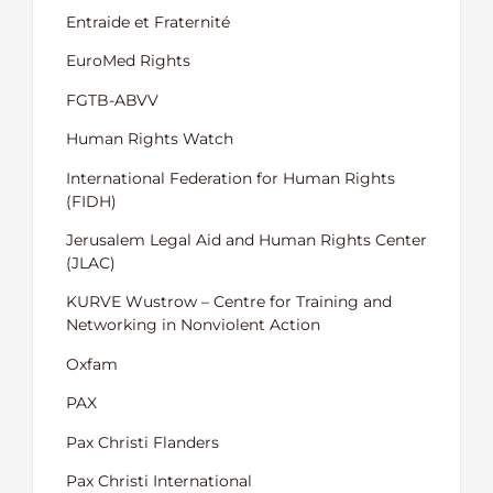
Entraide et Fraternité
EuroMed Rights
FGTB-ABVV
Human Rights Watch
International Federation for Human Rights
(FIDH)
Jerusalem Legal Aid and Human Rights Center
(JLAC)
KURVE Wustrow – Centre for Training and
Networking in Nonviolent Action
Oxfam
PAX
Pax Christi Flanders
Pax Christi International