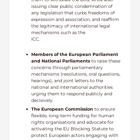
issuing clear public condemnation of
any legislation that curbs freedoms of
expression and association, and reaffirm
the legitimacy of international legal
mechanisms such as the
IC
Members of the European Parliament
and National Parliaments
to raise these
concerns through parliamentary
mechanisms (resolutions, oral questions,
hearings), and joint letters to the
national and international authorities
urging them to respond publicly and
decisively.
The European Commission
to ensure
flexible, long-term funding for human
rights organisations and advocate for
activating the EU Blocking Statute to
protect European actors engaging with