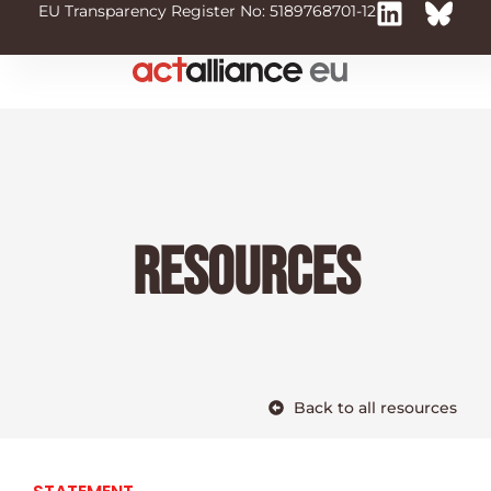
EU Transparency Register No: 5189768701-12
Resources
Back to all resources