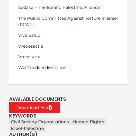
Sadaka – The Ireland Palestine Alliance
The Public Committee Against Torture in Israel
(PCATI)
Viva Salud
Vredesactie
Vrede vzw
Weltfriedensdienst e.V.
AVAILABLE DOCUMENTS
Download File
KEYWORDS
Civil Society Organisations
Human Rights
Israel-Palestine
AUTHOR(S)