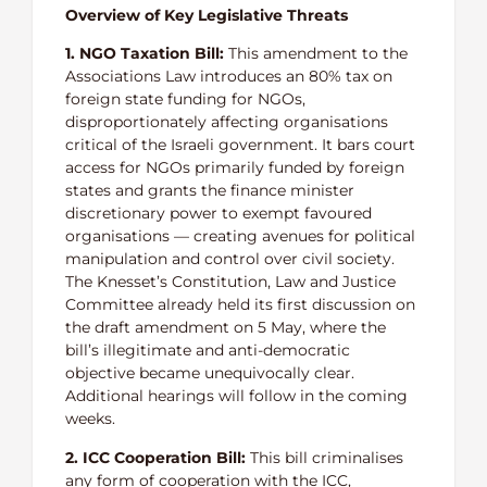
Overview of Key Legislative Threats
1. NGO Taxation Bill:
This amendment to the
Associations Law introduces an 80% tax on
foreign state funding for NGOs,
disproportionately affecting organisations
critical of the Israeli government. It bars court
access for NGOs primarily funded by foreign
states and grants the finance minister
discretionary power to exempt favoured
organisations — creating avenues for political
manipulation and control over civil society.
The Knesset’s Constitution, Law and Justice
Committee already held its first discussion on
the draft amendment on 5 May, where the
bill’s illegitimate and anti-democratic
objective became unequivocally clear.
Additional hearings will follow in the coming
weeks.
2. ICC Cooperation Bill:
This bill criminalises
any form of cooperation with the ICC,