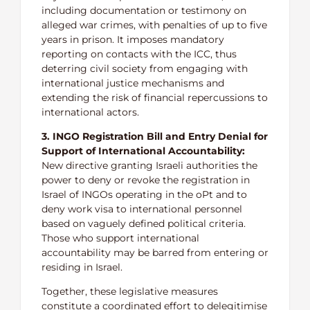
including documentation or testimony on
alleged war crimes, with penalties of up to five
years in prison. It imposes mandatory
reporting on contacts with the ICC, thus
deterring civil society from engaging with
international justice mechanisms and
extending the risk of financial repercussions to
international actors.
3. INGO Registration Bill and Entry Denial for
Support of International Accountability:
New directive granting Israeli authorities the
power to deny or revoke the registration in
Israel of INGOs operating in the oPt and to
deny work visa to international personnel
based on vaguely defined political criteria.
Those who support international
accountability may be barred from entering or
residing in Israel.
Together, these legislative measures
constitute a coordinated effort to delegitimise