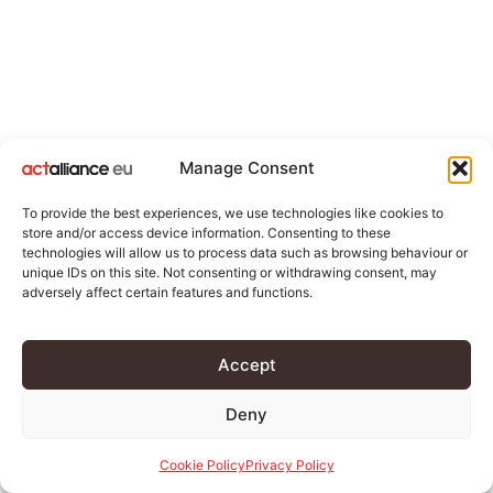
Manage Consent
To provide the best experiences, we use technologies like cookies to
store and/or access device information. Consenting to these
technologies will allow us to process data such as browsing behaviour or
unique IDs on this site. Not consenting or withdrawing consent, may
adversely affect certain features and functions.
Accept
Deny
Cookie Policy
Privacy Policy