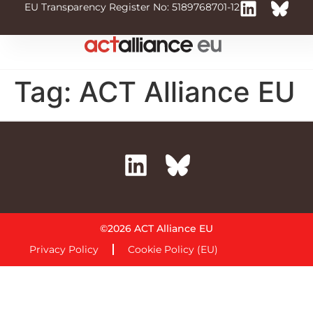
EU Transparency Register No: 5189768701-12
Tag:
ACT Alliance EU
©2026 ACT Alliance EU
Privacy Policy
Cookie Policy (EU)